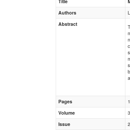
Title
M
Authors
L
Abstract
T
m
n
c
s
m
s
b
a
Pages
Volume
Issue