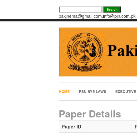
pakjnema@gmail.com,info@pjn.com.pk
HOME
PSN BYE LAWS
EXECUTIVE
Paper Details
Paper ID