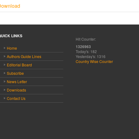
Download
QUICK LINKS
Hit Counter:
1326963
Home
Today's: 182
Authors Guide Lines
Yesterday's: 1316
Country Wise Counter
Editorial Board
Subscribe
News Letter
Downloads
Contact Us