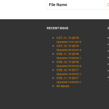
File Name
RECENT ISSUE
V:37, I:1, Yr:2019
Uploaded:10/01/2019
V:37, I:2, Yr:2019
Uploaded:26/09/2019
V:36, I:1, Yr:2018
Uploaded:19/08/2017
V:36, I:2, Yr:2018
Uploaded:30/08/2018
V:35, I:2, Yr:2017
Uploaded:19/08/2017
V:35, I:1, Yr:2017
Uploaded:19/08/2017
All Issues