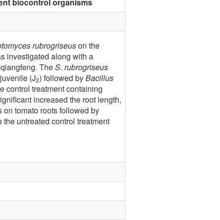
ent biocontrol organisms
ptomyces rubrogriseus
on the
 investigated along with a
uoqiangfeng. The
S. rubrogriseus
juvenile (J
) followed by
Bacillus
2
e control treatment containing
nificant increased the root length,
 on tomato roots followed by
 the untreated control treatment