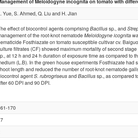
anagement of Meloidogyne incognita on tomato with differ
. Yue, S. Ahmed, Q. Liu and H. Jian
he effect of biocontrol agents comprising
Bacillus
sp., and
Stre
anagement of the root-knot nematode
Meloidogyne icognita
was
ematicide Fosthiazate on tomato susceptible cultivar cv. Baig
ulture filtrates (CF) showed maximum mortality of second stage 
p., at 12 h and 24 h duration of exposure time as compared to th
edium (L.B). In the green house experiments Fosthiazate had sig
hoot length and reduced the number of root-knot nematode galls
iocontrol agent
S. rubrogriseus
and
Bacillus
sp., as compared to
fter 60 DPI and 90 DPI.
161-170
37
2