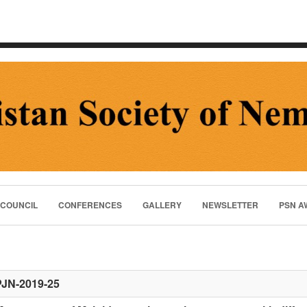
 COUNCIL
CONFERENCES
GALLERY
NEWSLETTER
PSN A
PJN-2019-25