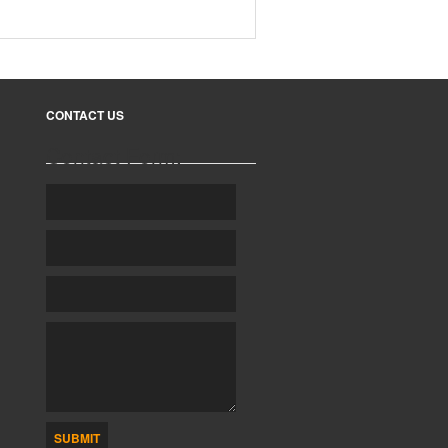
CONTACT US
Contact Form:
SUBMIT