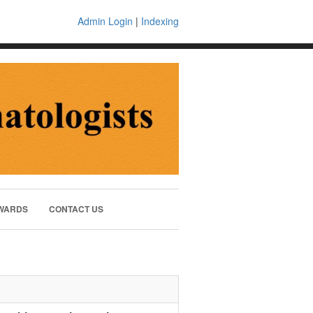
Admin Login
|
Indexing
WARDS
CONTACT US