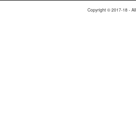
Copyright © 2017-18 - Al