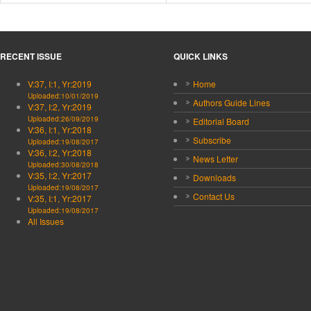
RECENT ISSUE
QUICK LINKS
V:37, I:1, Yr:2019
Home
Uploaded:10/01/2019
Authors Guide Lines
V:37, I:2, Yr:2019
Uploaded:26/09/2019
Editorial Board
V:36, I:1, Yr:2018
Subscribe
Uploaded:19/08/2017
V:36, I:2, Yr:2018
News Letter
Uploaded:30/08/2018
V:35, I:2, Yr:2017
Downloads
Uploaded:19/08/2017
Contact Us
V:35, I:1, Yr:2017
Uploaded:19/08/2017
All Issues