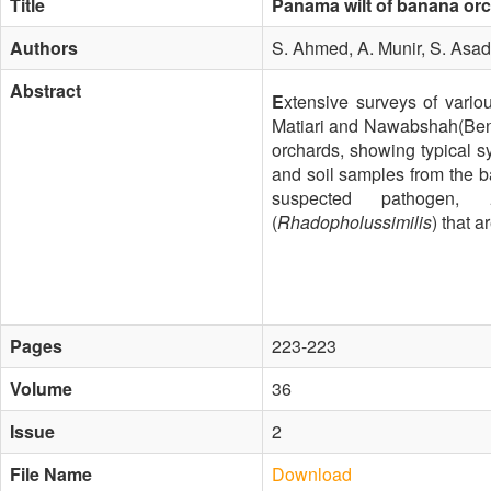
Title
Panama wilt of banana orc
Authors
S. Ahmed, A. Munir, S. As
Abstract
E
xtensive surveys of vario
Matiari and Nawabshah(Bena
orchards, showing typical s
and soil samples from the ba
suspected pathogen,
(
Rhadopholussimilis
) that 
Pages
223-223
Volume
36
Issue
2
File Name
Download