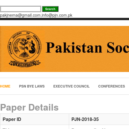
pakjnema@gmail.com,info@pjn.com.pk
HOME
PSN BYE LAWS
EXECUTIVE COUNCIL
CONFERENCES
Paper Details
Paper ID
PJN-2018-35