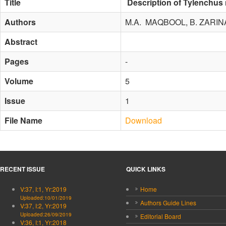
Title
Description of Tylenchus 
Authors
M.A. MAQBOOL, B. ZARINA
Abstract
Pages
-
Volume
5
Issue
1
File Name
Download
RECENT ISSUE
QUICK LINKS
V:37, I:1, Yr:2019
Home
Uploaded:10/01/2019
Authors Guide Lines
V:37, I:2, Yr:2019
Uploaded:26/09/2019
Editorial Board
V:36, I:1, Yr:2018