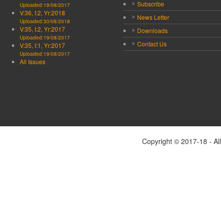
Subscribe
Uploaded:19/08/2017
V:36, I:2, Yr:2018
News Letter
Uploaded:30/08/2018
V:35, I:2, Yr:2017
Downloads
Uploaded:19/08/2017
Contact Us
V:35, I:1, Yr:2017
Uploaded:19/08/2017
All Issues
Copyright © 2017-18 - Al