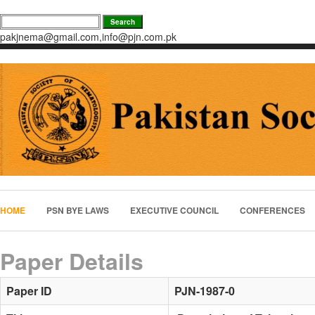
pakjnema@gmail.com,info@pjn.com.pk
HOME
PSN BYE LAWS
EXECUTIVE COUNCIL
CONFERENCES
Paper Details
Paper ID
PJN-1987-0