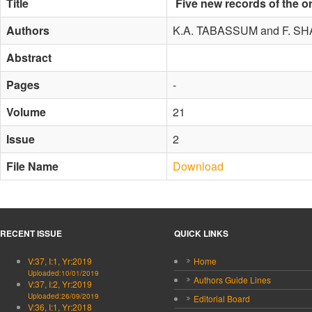
Title
Five new records of the o
Authors
K.A. TABASSUM and F. SH
Abstract
Pages
-
Volume
21
Issue
2
File Name
Download
RECENT ISSUE
QUICK LINKS
V:37, I:1, Yr:2019
Home
Uploaded:10/01/2019
Authors Guide Lines
V:37, I:2, Yr:2019
Uploaded:26/09/2019
Editorial Board
V:36, I:1, Yr:2018