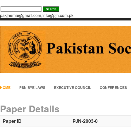
pakjnema@gmail.com,info@pjn.com.pk
HOME
PSN BYE LAWS
EXECUTIVE COUNCIL
CONFERENCES
Paper Details
Paper ID
PJN-2003-0