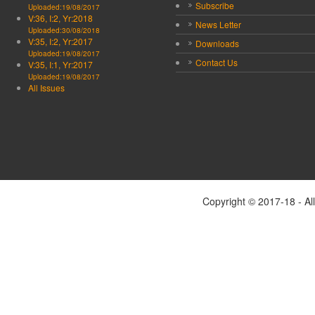
Subscribe
Uploaded:19/08/2017
V:36, I:2, Yr:2018
News Letter
Uploaded:30/08/2018
V:35, I:2, Yr:2017
Downloads
Uploaded:19/08/2017
Contact Us
V:35, I:1, Yr:2017
Uploaded:19/08/2017
All Issues
Copyright © 2017-18 - Al