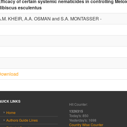
fficacy of certain systemic nematicides in controlling Melo
Hibiscus esculentus
A.M. KHEIR, A.A. OSMAN and S.A. MONTASSER -
1
1
Download
QUICK LINKS
Hit Counter:
1326315
Home
Today's: 850
Authors Guide Lines
Yesterday's: 1698
Country Wise Counter