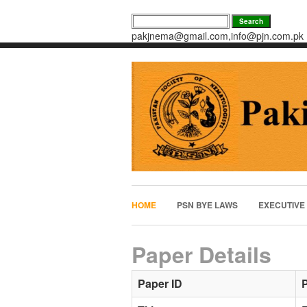
pakjnema@gmail.com,info@pjn.com.pk
HOME
PSN BYE LAWS
EXECUTIVE
Paper Details
Paper ID