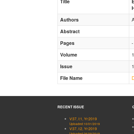
Title
E
Authors
Abstract
Pages
-
Volume
Issue
File Name
RECENT ISSUE
V:37, I:1, Yr:2019
Uploaded:10/01/2019
V:37, I:2, Yr:2019
Uploaded:26/09/2019