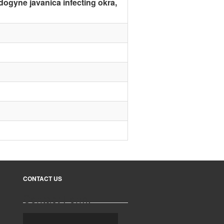
idogyne javanica infecting okra,
CONTACT US
Contact Form: