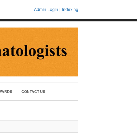
Admin Login
|
Indexing
WARDS
CONTACT US