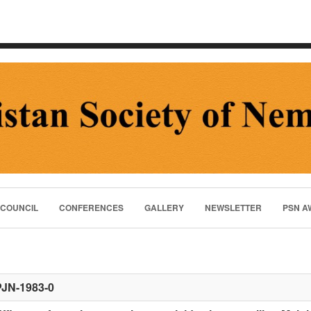
 COUNCIL
CONFERENCES
GALLERY
NEWSLETTER
PSN A
PJN-1983-0