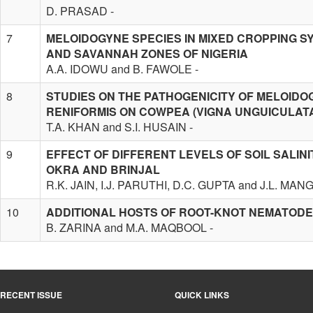
D. PRASAD -
7
MELOIDOGYNE SPECIES IN MIXED CROPPING S
AND SAVANNAH ZONES OF NIGERIA
A.A. IDOWU and B. FAWOLE -
8
STUDIES ON THE PATHOGENICITY OF MELOID
RENIFORMIS ON COWPEA (VIGNA UNGUICULATA
T.A. KHAN and S.I. HUSAIN -
9
EFFECT OF DIFFERENT LEVELS OF SOIL SALIN
OKRA AND BRINJAL
R.K. JAIN, I.J. PARUTHI, D.C. GUPTA and J.L. MAN
10
ADDITIONAL HOSTS OF ROOT-KNOT NEMATODES
B. ZARINA and M.A. MAQBOOL -
RECENT ISSUE
QUICK LINKS