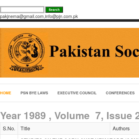
pakjnema@gmail.com,info@pjn.com.pk
HOME
PSN BYE LAWS
EXECUTIVE COUNCIL
CONFERENCES
Year 1989 , Volume 7, Issue 
S.No.
Title
Authors