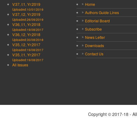
V:37, I:1, Yr:2019
Home
Uploaded:10/01/2019
Authors Guide Lines
V:37, I:2, Yr:2019
Uploaded:26/09/2019
Editorial Board
V:36, I:1, Yr:2018
Subscribe
Uploaded:19/08/2017
V:36, I:2, Yr:2018
News Letter
Uploaded:30/08/2018
V:35, I:2, Yr:2017
Downloads
Uploaded:19/08/2017
Contact Us
V:35, I:1, Yr:2017
Uploaded:19/08/2017
All Issues
Copyright © 2017-18 - Al