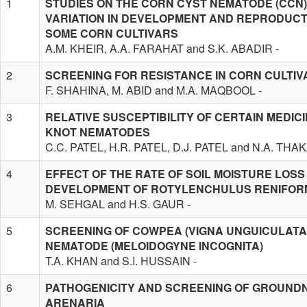
1
STUDIES ON THE CORN CYST NEMATODE (CCN)
VARIATION IN DEVELOPMENT AND REPRODUCT
SOME CORN CULTIVARS
A.M. KHEIR, A.A. FARAHAT and S.K. ABADIR -
2
SCREENING FOR RESISTANCE IN CORN CULTI
F. SHAHINA, M. ABID and M.A. MAQBOOL -
3
RELATIVE SUSCEPTIBILITY OF CERTAIN MEDIC
KNOT NEMATODES
C.C. PATEL, H.R. PATEL, D.J. PATEL and N.A. THA
4
EFFECT OF THE RATE OF SOIL MOISTURE LOSS 
DEVELOPMENT OF ROTYLENCHULUS RENIFORM
M. SEHGAL and H.S. GAUR -
5
SCREENING OF COWPEA (VIGNA UNGUICULATA)
NEMATODE (MELOIDOGYNE INCOGNITA)
T.A. KHAN and S.I. HUSSAIN -
6
PATHOGENICITY AND SCREENING OF GROUNDN
ARENARIA