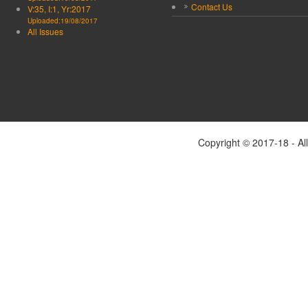
Contact Us
V:35, I:1, Yr:2017
Uploaded:19/08/2017
All Issues
Copyright © 2017-18 - Al