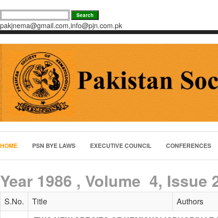
pakjnema@gmail.com,info@pjn.com.pk
HOME
PSN BYE LAWS
EXECUTIVE COUNCIL
CONFERENCES
Year 1986 , Volume 4, Issue 
S.No.
Title
Authors