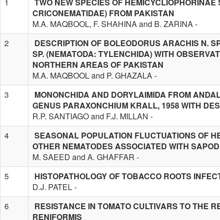
1
TWO NEW SPECIES OF HEMICYCLIOPHORINAE S
CRICONEMATIDAE) FROM PAKISTAN
M.A. MAQBOOL, F. SHAHINA and B. ZARINA -
2
DESCRIPTION OF BOLEODORUS ARACHIS N. S
SP. (NEMATODA: TYLENCHIDA) WITH OBSERV
NORTHERN AREAS OF PAKISTAN
M.A. MAQBOOL and P. GHAZALA -
3
MONONCHIDA AND DORYLAIMIDA FROM ANDALU
GENUS PARAXONCHIUM KRALL, 1958 WITH DESC
R.P. SANTIAGO and F.J. MILLAN -
4
SEASONAL POPULATION FLUCTUATIONS OF H
OTHER NEMATODES ASSOCIATED WITH SAPODI
M. SAEED and A. GHAFFAR -
5
HISTOPATHOLOGY OF TOBACCO ROOTS INFEC
D.J. PATEL -
6
RESISTANCE IN TOMATO CULTIVARS TO THE 
RENIFORMIS