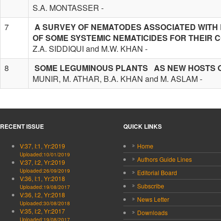
S.A. MONTASSER -
7
A SURVEY OF NEMATODES ASSOCIATED WITH 
OF SOME SYSTEMIC NEMATICIDES FOR THEIR 
Z.A. SIDDIQUI and M.W. KHAN -
8
SOME LEGUMINOUS PLANTS AS NEW HOSTS 
MUNIR, M. ATHAR, B.A. KHAN and M. ASLAM -
RECENT ISSUE
QUICK LINKS
V:37, I:1, Yr:2019
Home
Uploaded:10/01/2019
Authors Guide Lines
V:37, I:2, Yr:2019
Uploaded:26/09/2019
Editorial Board
V:36, I:1, Yr:2018
Subscribe
Uploaded:19/08/2017
V:36, I:2, Yr:2018
News Letter
Uploaded:30/08/2018
V:35, I:2, Yr:2017
Downloads
Uploaded:19/08/2017