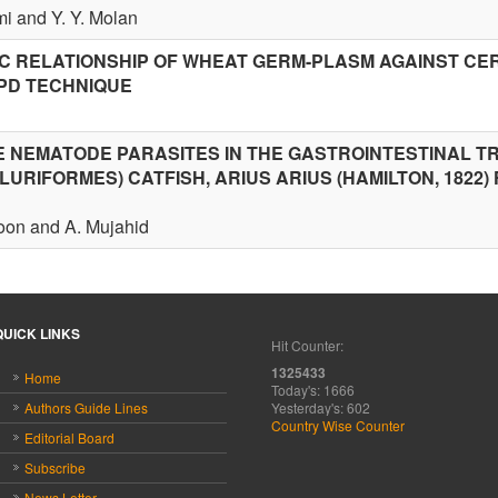
mi and Y. Y. Molan
IC RELATIONSHIP OF WHEAT GERM-PLASM AGAINST CE
PD TECHNIQUE
NEMATODE PARASITES IN THE GASTROINTESTINAL T
ILURIFORMES) CATFISH, ARIUS ARIUS (HAMILTON, 1822)
toon and A. Mujahid
QUICK LINKS
Hit Counter:
1325433
Home
Today's: 1666
Authors Guide Lines
Yesterday's: 602
Country Wise Counter
Editorial Board
Subscribe
News Letter