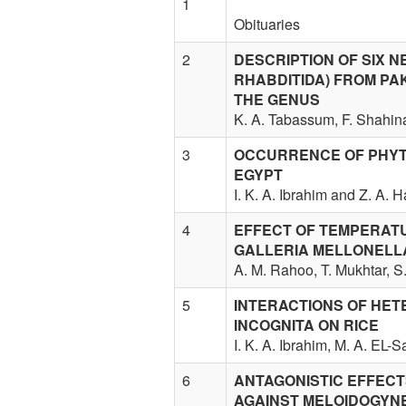
1
Obituaries
2
DESCRIPTION OF SIX N
RHABDITIDA) FROM PA
THE GENUS
K. A. Tabassum, F. Shahina
3
OCCURRENCE OF PHYT
EGYPT
I. K. A. Ibrahim and Z. A. 
4
EFFECT OF TEMPERAT
GALLERIA MELLONELL
A. M. Rahoo, T. Mukhtar, S
5
INTERACTIONS OF HET
INCOGNITA ON RICE
I. K. A. Ibrahim, M. A. EL-
6
ANTAGONISTIC EFFECT
AGAINST MELOIDOGYN