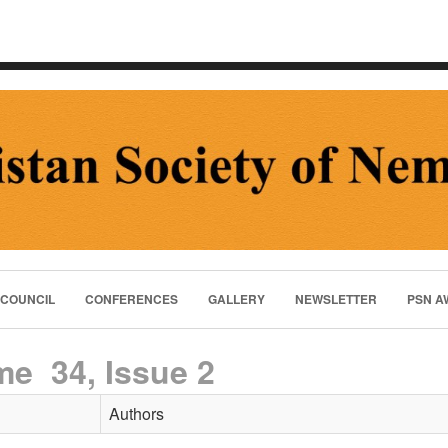
 COUNCIL
CONFERENCES
GALLERY
NEWSLETTER
PSN A
me 34, Issue 2
Authors