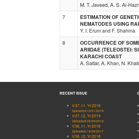
M. T. Javeed, A. S. Al-Haz
7
ESTIMATION OF GENET
NEMATODES USING RA
Y. I. Erum and F. Shahina
8
OCCURRENCE OF SOME 
ARIIDAE (TELEOSTEI: S
KARACHI COAST
A. Sattar, A. Khan, N. Kha
RECENT ISSUE
V:37, I:1, Yr:2019
Uploaded:10/01/2019
V:37, I:2, Yr:2019
Uploaded:26/09/2019
V:36, I:1, Yr:2018
Uploaded:19/08/2017
V:36, I:2, Yr:2018