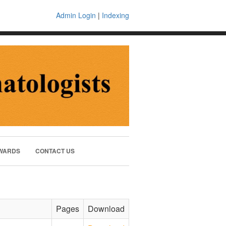
Admin Login
|
Indexing
WARDS
CONTACT US
Pages
Download