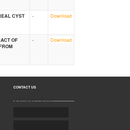
REAL CYST
-
Download
RACT OF
-
Download
 FROM
CONTACT US
Contact Form: