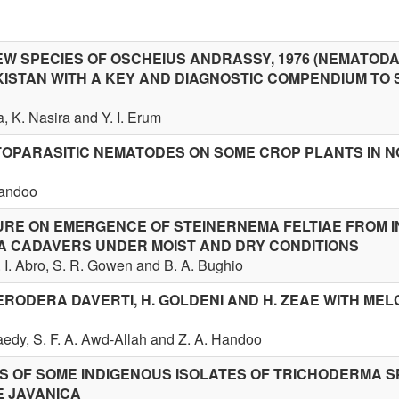
EW SPECIES OF OSCHEIUS ANDRASSY, 1976 (NEMATODA
KISTAN WITH A KEY AND DIAGNOSTIC COMPENDIUM TO 
, K. Nasira and Y. I. Erum
OPARASITIC NEMATODES ON SOME CROP PLANTS IN 
Handoo
URE ON EMERGENCE OF STEINERNEMA FELTIAE FROM 
A CADAVERS UNDER MOIST AND DRY CONDITIONS
. I. Abro, S. R. Gowen and B. A. Bughio
ERODERA DAVERTI, H. GOLDENI AND H. ZEAE WITH ME
Saedy, S. F. A. Awd-Allah and Z. A. Handoo
S OF SOME INDIGENOUS ISOLATES OF TRICHODERMA S
E JAVANICA