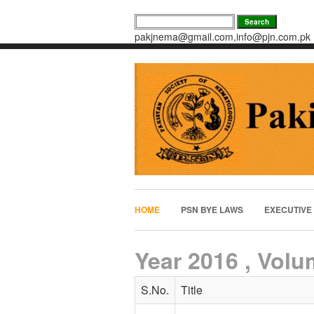
pakjnema@gmail.com,info@pjn.com.pk
HOME
PSN BYE LAWS
EXECUTIVE
Year 2016 , Volu
S.No.
Title