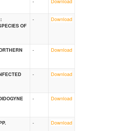
-
Download
:
-
Download
SPECIES OF
NORTHERN
-
Download
INFECTED
-
Download
LOIDOGYNE
-
Download
PP.
-
Download