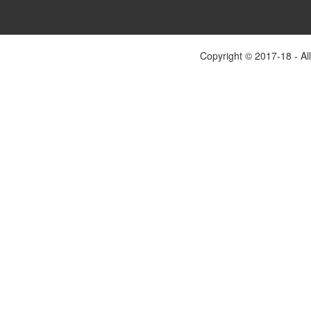
Copyright © 2017-18 - Al