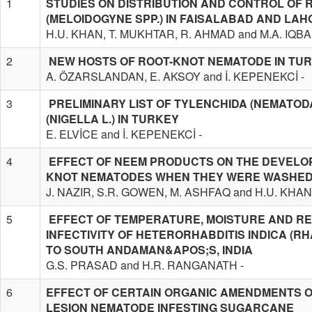
1
STUDIES ON DISTRIBUTION AND CONTROL OF
(MELOIDOGYNE SPP.) IN FAISALABAD AND LAHO
H.U. KHAN, T. MUKHTAR, R. AHMAD and M.A. IQBA
2
NEW HOSTS OF ROOT-KNOT NEMATODE IN TU
A. ÖZARSLANDAN, E. AKSOY and İ. KEPENEKCİ -
3
PRELIMINARY LIST OF TYLENCHIDA (NEMATOD
(NIGELLA L.) IN TURKEY
E. ELVİCE and İ. KEPENEKCİ -
4
EFFECT OF NEEM PRODUCTS ON THE DEVELOP
KNOT NEMATODES WHEN THEY WERE WASHED
J. NAZIR, S.R. GOWEN, M. ASHFAQ and H.U. KHAN
5
EFFECT OF TEMPERATURE, MOISTURE AND REL
INFECTIVITY OF HETERORHABDITIS INDICA (R
TO SOUTH ANDAMAN&APOS;S, INDIA
G.S. PRASAD and H.R. RANGANATH -
6
EFFECT OF CERTAIN ORGANIC AMENDMENTS O
LESION NEMATODE INFESTING SUGARCANE