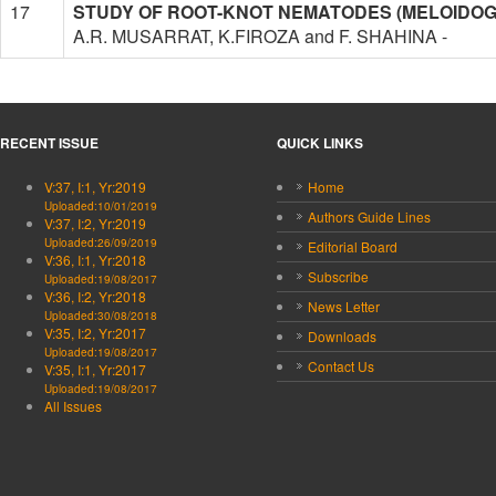
17
STUDY OF ROOT-KNOT NEMATODES (MELOIDOGYNE
A.R. MUSARRAT, K.FIROZA and F. SHAHINA -
RECENT ISSUE
QUICK LINKS
V:37, I:1, Yr:2019
Home
Uploaded:10/01/2019
Authors Guide Lines
V:37, I:2, Yr:2019
Uploaded:26/09/2019
Editorial Board
V:36, I:1, Yr:2018
Subscribe
Uploaded:19/08/2017
V:36, I:2, Yr:2018
News Letter
Uploaded:30/08/2018
V:35, I:2, Yr:2017
Downloads
Uploaded:19/08/2017
Contact Us
V:35, I:1, Yr:2017
Uploaded:19/08/2017
All Issues