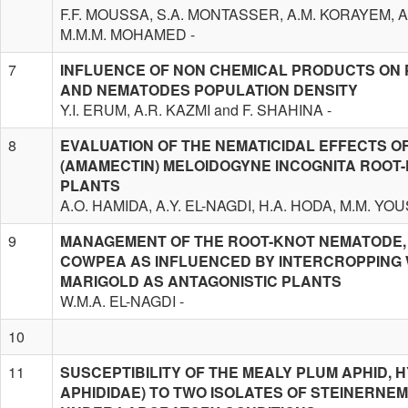
F.F. MOUSSA, S.A. MONTASSER, A.M. KORAYEM, 
M.M.M. MOHAMED -
7
INFLUENCE OF NON CHEMICAL PRODUCTS ON
AND NEMATODES POPULATION DENSITY
Y.I. ERUM, A.R. KAZMI and F. SHAHINA -
8
EVALUATION OF THE NEMATICIDAL EFFECTS 
(AMAMECTIN) MELOIDOGYNE INCOGNITA ROOT
PLANTS
A.O. HAMIDA, A.Y. EL-NAGDI, H.A. HODA, M.M. Y
9
MANAGEMENT OF THE ROOT-KNOT NEMATODE, 
COWPEA AS INFLUENCED BY INTERCROPPING 
MARIGOLD AS ANTAGONISTIC PLANTS
W.M.A. EL-NAGDI -
10
11
SUSCEPTIBILITY OF THE MEALY PLUM APHID,
APHIDIDAE) TO TWO ISOLATES OF STEINERNEM