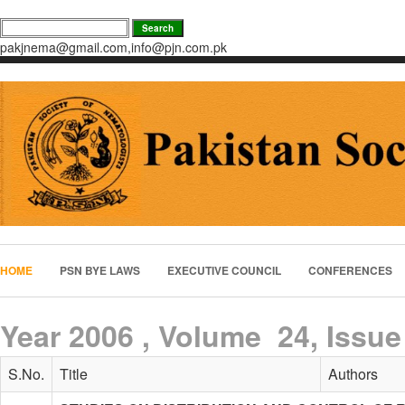
pakjnema@gmail.com,info@pjn.com.pk
HOME
PSN BYE LAWS
EXECUTIVE COUNCIL
CONFERENCES
Year 2006 , Volume 24, Issue
S.No.
Title
Authors