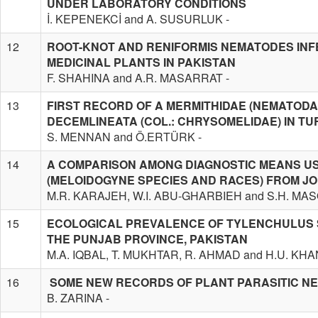
UNDER LABORATORY CONDITIONS
İ. KEPENEKCİ and A. SUSURLUK -
12
ROOT-KNOT AND RENIFORMIS NEMATODES IN
MEDICINAL PLANTS IN PAKISTAN
F. SHAHINA and A.R. MASARRAT -
13
FIRST RECORD OF A MERMITHIDAE (NEMATODA
DECEMLINEATA (COL.: CHRYSOMELIDAE) IN T
S. MENNAN and Ö.ERTÜRK -
14
A COMPARISON AMONG DIAGNOSTIC MEANS US
(MELOIDOGYNE SPECIES AND RACES) FROM J
M.R. KARAJEH, W.I. ABU-GHARBIEH and S.H. MA
15
ECOLOGICAL PREVALENCE OF TYLENCHULUS S
THE PUNJAB PROVINCE, PAKISTAN
M.A. IQBAL, T. MUKHTAR, R. AHMAD and H.U. KHA
16
SOME NEW RECORDS OF PLANT PARASITIC N
B. ZARINA -