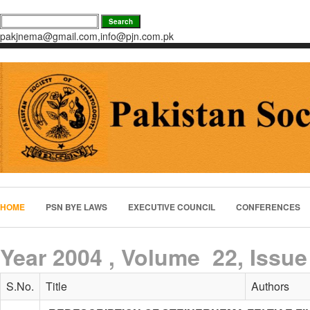
pakjnema@gmail.com,info@pjn.com.pk
HOME
PSN BYE LAWS
EXECUTIVE COUNCIL
CONFERENCES
Year 2004 , Volume 22, Issue
S.No.
Title
Authors