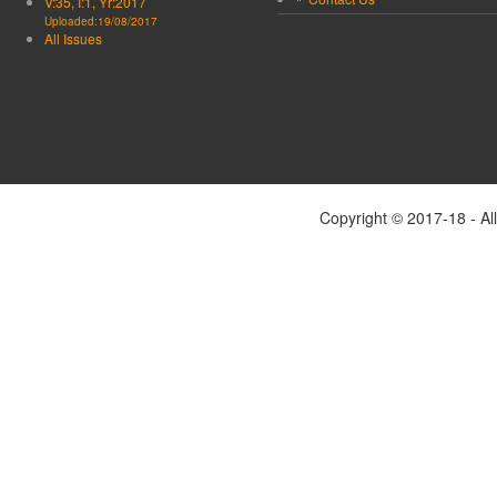
V:35, I:1, Yr:2017
Uploaded:19/08/2017
All Issues
Copyright © 2017-18 - Al