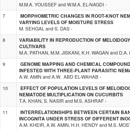
M.M.A. YOUSSEF and W.M.A. EL-NAGDI -
7
MORPHOMETRIC CHANGES IN ROOT-KNOT NEM
VARYING LEVELS OF MOISTURE STRESS
M. SEHGAL and S. DAS -
8
VARIABILITY IN REPRODUCTION OF MELOIDOG
CULTIVARS
M.A. PATHAN, M.M. JISKANI, K.H. WAGAN and D.A
9
GENOME MAPPING AND CHEMICAL COMPOUNDS
INFESTED WITH THREE-PLANT PARASITIC NE
A.W. AMIN and A.W. ABD EL-WAHAB -
10
EFFECT OF POPULATION LEVELS OF MELOIDO
NEMATODE MULTIPLICATION ON CUCURBITS
T.A. KHAN, S. NASIR and M.S. ASHRAF -
11
INTERRELATIONSHIPS BETWEEN CERTAIN BA
INCOGNITA UNDER STRESS OF DIFFERENT INO
A.M. KHEIR, A.W. AMIN, H.H. HENDY and M.S. MOS