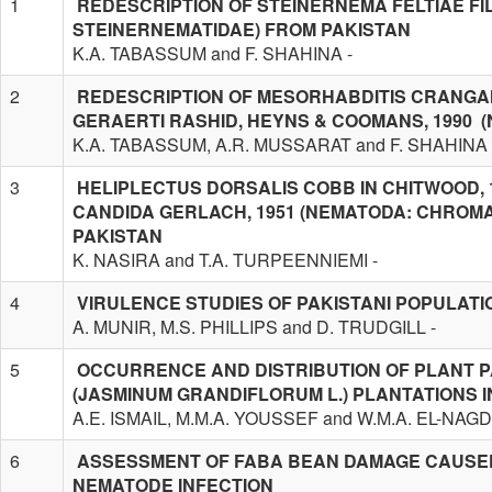
1
REDESCRIPTION OF STEINERNEMA FELTIAE FIL
STEINERNEMATIDAE) FROM PAKISTAN
K.A. TABASSUM and F. SHAHINA -
2
REDESCRIPTION OF MESORHABDITIS CRANGA
GERAERTI RASHID, HEYNS & COOMANS, 1990 
K.A. TABASSUM, A.R. MUSSARAT and F. SHAHINA 
3
HELIPLECTUS DORSALIS COBB IN CHITWOOD, 
CANDIDA GERLACH, 1951 (NEMATODA: CHROM
PAKISTAN
K. NASIRA and T.A. TURPEENNIEMI -
4
VIRULENCE STUDIES OF PAKISTANI POPULAT
A. MUNIR, M.S. PHILLIPS and D. TRUDGILL -
5
OCCURRENCE AND DISTRIBUTION OF PLANT P
(JASMINUM GRANDIFLORUM L.) PLANTATIONS I
A.E. ISMAIL, M.M.A. YOUSSEF and W.M.A. EL-NAGD
6
ASSESSMENT OF FABA BEAN DAMAGE CAUSED
NEMATODE INFECTION