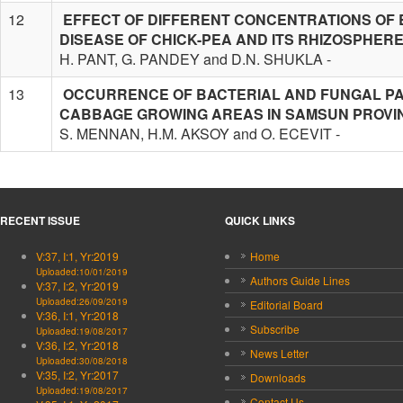
12
EFFECT OF DIFFERENT CONCENTRATIONS OF 
DISEASE OF CHICK-PEA AND ITS RHIZOSPHER
H. PANT, G. PANDEY and D.N. SHUKLA -
13
OCCURRENCE OF BACTERIAL AND FUNGAL PA
CABBAGE GROWING AREAS IN SAMSUN PROVI
S. MENNAN, H.M. AKSOY and O. ECEVIT -
RECENT ISSUE
QUICK LINKS
V:37, I:1, Yr:2019
Home
Uploaded:10/01/2019
Authors Guide Lines
V:37, I:2, Yr:2019
Uploaded:26/09/2019
Editorial Board
V:36, I:1, Yr:2018
Subscribe
Uploaded:19/08/2017
V:36, I:2, Yr:2018
News Letter
Uploaded:30/08/2018
V:35, I:2, Yr:2017
Downloads
Uploaded:19/08/2017
Contact Us